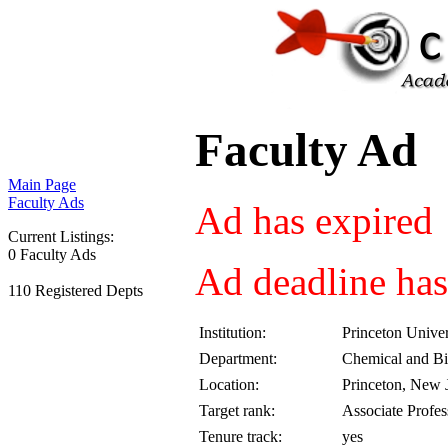
Faculty Ad
Main Page
Faculty Ads
Ad has expired
Current Listings:
0 Faculty Ads
Ad deadline has
110 Registered Depts
Institution:
Princeton Univer
Department:
Chemical and Bi
Location:
Princeton, New 
Target rank:
Associate Profes
Tenure track:
yes