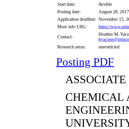
Start date:
flexible
Posting date:
August 28, 201
Application deadline:
November 15, 2
More info URL:
https://www.prin
Heather M. Yac
Contact:
hyacone@prince
Research areas:
unrestricted
Posting PDF
ASSOCIATE
CHEMICAL 
ENGINEERI
UNIVERSIT