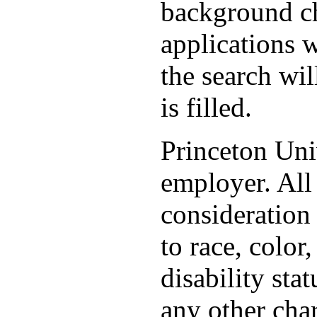
background ch
applications 
the search wil
is filled.
Princeton Uni
employer. All 
consideration
to race, color,
disability stat
any other char