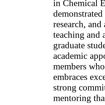
in Chemical En
demonstrated 
research, and 
teaching and 
graduate stude
academic appo
members who w
embraces exce
strong commit
mentoring tha