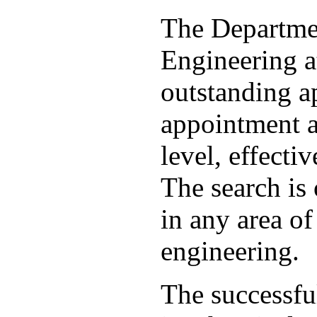
The Departme
Engineering a
outstanding ap
appointment a
level, effecti
The search is 
in any area o
engineering.
The successfu