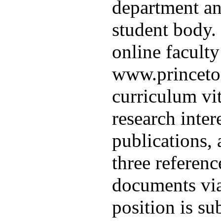
department and
student body.
online faculty
www.princeton
curriculum vit
research intere
publications,
three referen
documents via
position is su