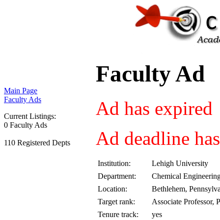
Faculty Ad
Main Page
Faculty Ads
Ad has expired
Current Listings:
0 Faculty Ads
Ad deadline has
110 Registered Depts
Institution:
Lehigh University
Department:
Chemical Engineerin
Location:
Bethlehem, Pennsylv
Target rank:
Associate Professor, 
Tenure track:
yes