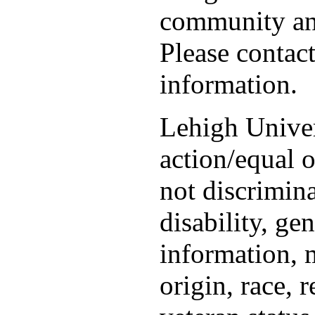
community and
Please contac
information.
Lehigh Univer
action/equal 
not discrimina
disability, ge
information, m
origin, race, r