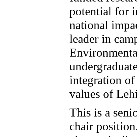
potential for 
national impac
leader in ca
Environmental
undergraduate
integration of
values of Le
This is a sen
chair positio