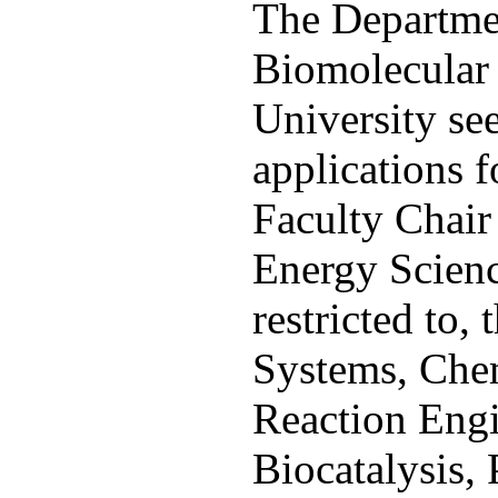
The Departme
Biomolecular 
University se
applications 
Faculty Chair 
Energy Science
restricted to,
Systems, Chem
Reaction Engi
Biocatalysis, 