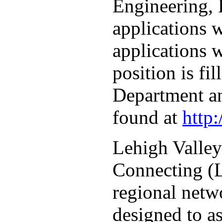
Engineering, 
applications 
applications w
position is fi
Department an
found at
http
Lehigh Valley
Connecting (L
regional netw
designed to as