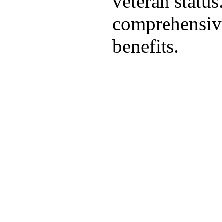
veteran statu
comprehensive
benefits.