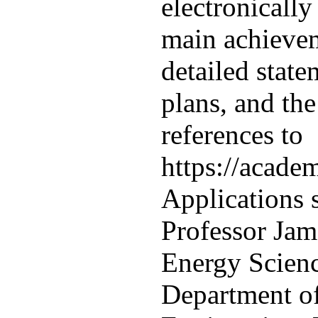
electronically
main achievem
detailed state
plans, and th
references to
https://acade
Applications 
Professor Jame
Energy Scien
Department o