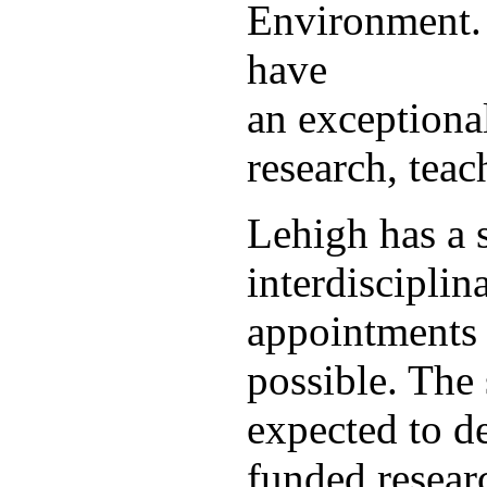
Environment. 
have
an exceptiona
research, teac
Lehigh has a s
interdisciplina
appointments 
possible. The 
expected to de
funded resear