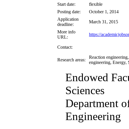
Start date:
flexible
Posting date:
October 1, 2014
Application
March 31, 2015
deadline:
More info
https://academicjobso
URL:
Contact:
Reaction engineering,
Research areas:
engineering, Energy, 
Endowed Facu
Sciences
Department o
Engineering