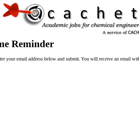
ame Reminder
ter your email address below and submit. You will receive an email wi