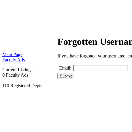
Forgotten Usern
Main Page
If you have forgotten your username, en
Faculty Ads
Email:
Current Listings:
0 Faculty Ads
110 Registered Depts