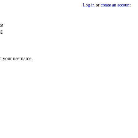
Log in
or
create an account
th your username.